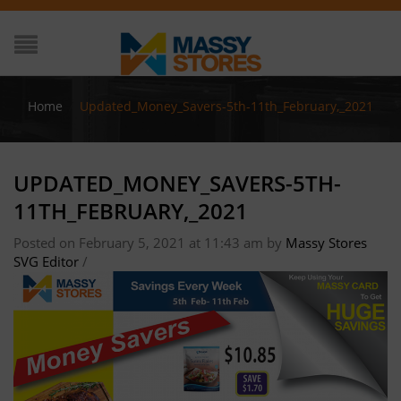
Home
/
Updated_Money_Savers-5th-11th_February,_2021
UPDATED_MONEY_SAVERS-5TH-
11TH_FEBRUARY,_2021
Posted on February 5, 2021 at 11:43 am
by
Massy Stores
SVG Editor
/