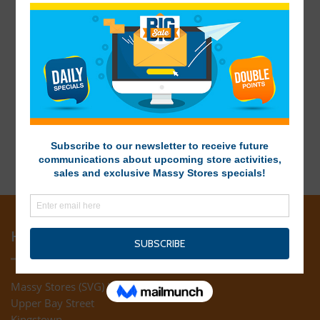
HEAD OFFICE
Massy Stores (SVG) Ltd
Upper Bay Street
Kingstown