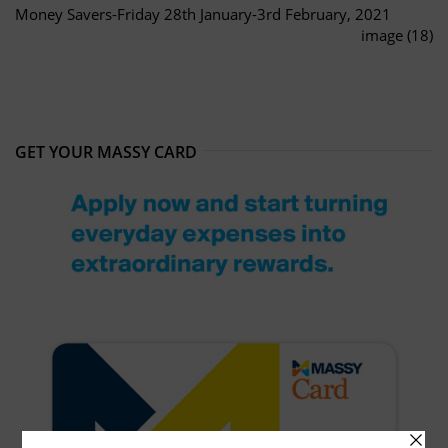
Money Savers-Friday 28th January-3rd February, 2021
image (18)
GET YOUR MASSY CARD