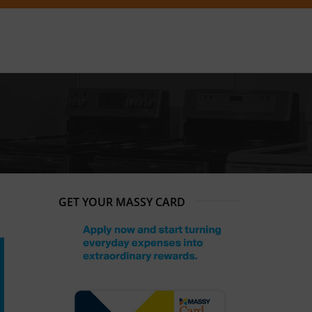
GET YOUR MASSY CARD