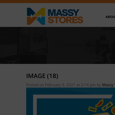
ABOU
IMAGE (18)
Posted on February 9, 2021 at 2:14 pm
by
Massy 