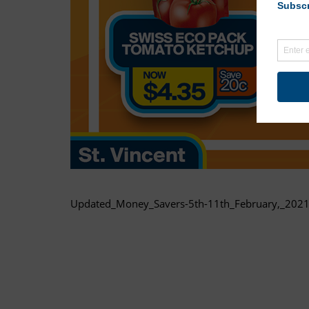
Updated_Money_Savers-5th-11th_February,_202