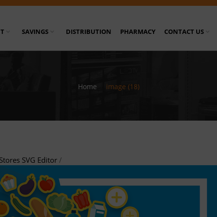
T
SAVINGS
DISTRIBUTION
PHARMACY
CONTACT US
Home
/
image (18)
Stores SVG Editor
/