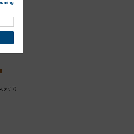
age (17)