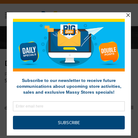
Home
/
dsc00354
DSC00354
Posted on October 24, 2016 at 3:45 pm
by
Massy Stores
SVG
/
dsc00343
deal-of-the-week-grill