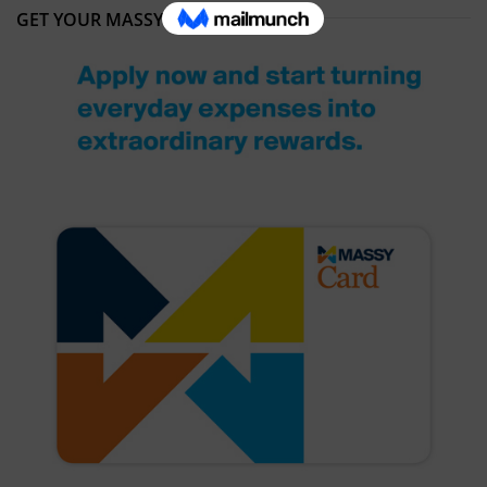
GET YOUR MASSY CARD