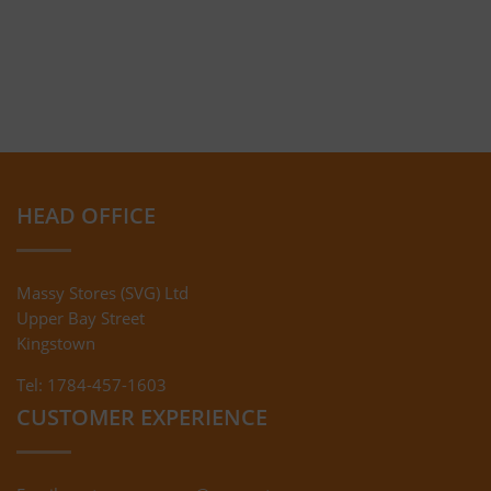
HEAD OFFICE
Massy Stores (SVG) Ltd
Upper Bay Street
Kingstown
Tel: 1784-457-1603
CUSTOMER EXPERIENCE