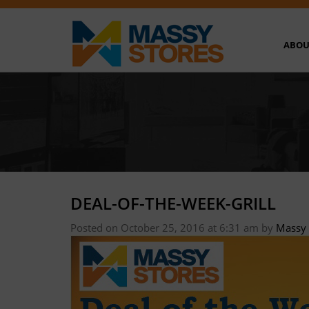
ABOU
DEAL-OF-THE-WEEK-GRILL
Posted on October 25, 2016 at 6:31 am
by
Massy 