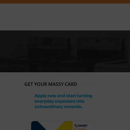
GET YOUR MASSY CARD