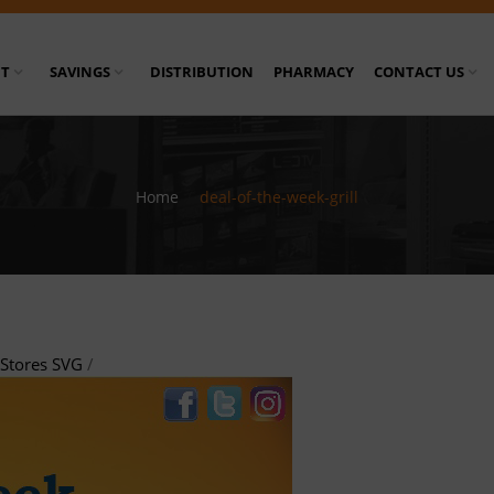
T
SAVINGS
DISTRIBUTION
PHARMACY
CONTACT US
Home
/
deal-of-the-week-grill
Stores SVG
/