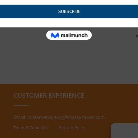
CUSTOMER EXPERIENCE
Email:
customercaresvg@massystores.com
Terms & Conditions
Returns Policy