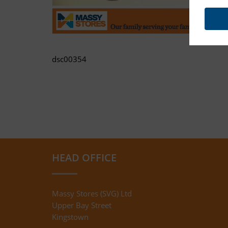
dsc00354
HEAD OFFICE
Massy Stores (SVG) Ltd
Upper Bay Street
Kingstown