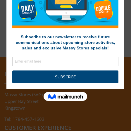
HEAD OFFICE
Massy Stores (SVG) Ltd
Upper Bay Street
Kingstown
Tel: 1784-457-1603
CUSTOMER EXPERIENCE