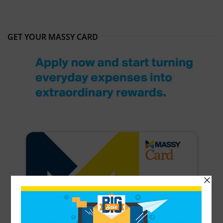
GET YOUR MASSY CARD