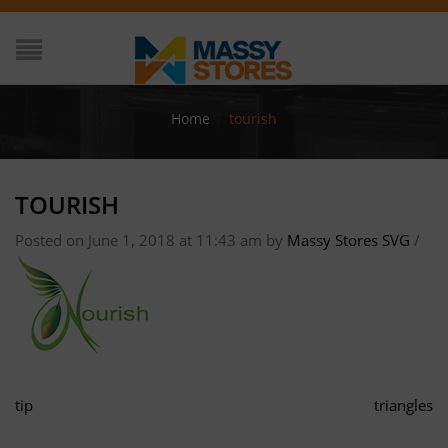
Home
/
tourish
TOURISH
Posted on June 1, 2018 at 11:43 am
by
Massy Stores SVG
/
tip
triangles