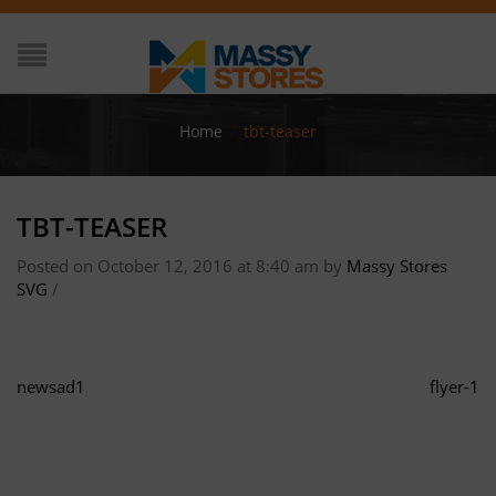
Home
/
tbt-teaser
TBT-TEASER
Posted on October 12, 2016 at 8:40 am
by
Massy Stores
SVG
/
newsad1
flyer-1