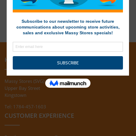
HEAD OFFICE
Massy Stores (SVG) Ltd
Upper Bay Street
Kingstown
Tel: 1784-457-1603
CUSTOMER EXPERIENCE