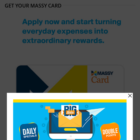
GET YOUR MASSY CARD