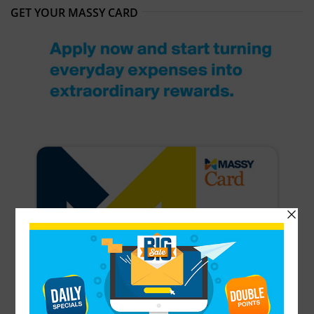
GET YOUR MASSY CARD