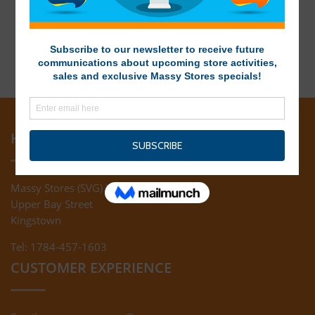
HEAD OFFICE
Massy Stores (SVG) Ltd
Upper Bay Street
Kingstown
Tel: 1784-457-1603
CUSTOMER EXPERIENCE