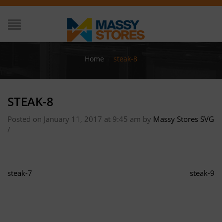
Home
/
steak-8
STEAK-8
Posted on January 11, 2017 at 9:45 am
by
Massy Stores SVG
/
steak-7
steak-9