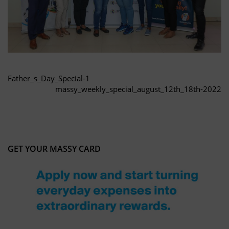
Father_s_Day_Special-1
massy_weekly_special_august_12th_18th-2022
GET YOUR MASSY CARD