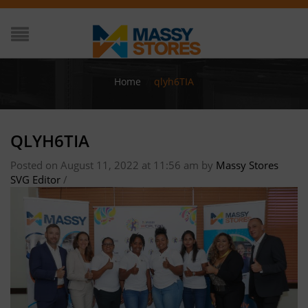
Home
/
qlyh6TIA
QLYH6TIA
Posted on August 11, 2022 at 11:56 am
by
Massy Stores
SVG Editor
/