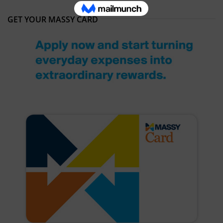
GET YOUR MASSY CARD