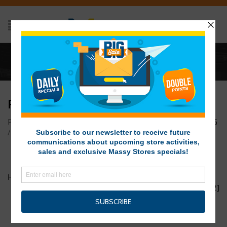
Home
/
Purex–flyer
PUREX–FLYER
Posted on August 2, 2016 at 12:37 pm
by
Massy Stores SVG
/
HIL-91484ThrowbackThursdaySale-SM-Purex-01
Hisense-Press-Ad[2]