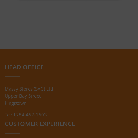
HEAD OFFICE
Massy Stores (SVG) Ltd
Upper Bay Street
Kingstown
Tel: 1784-457-1603
CUSTOMER EXPERIENCE