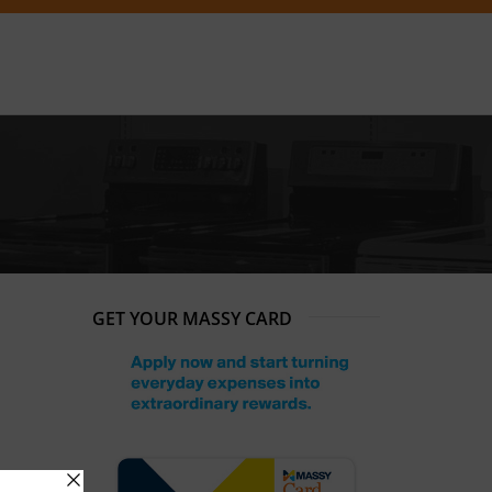
GET YOUR MASSY CARD