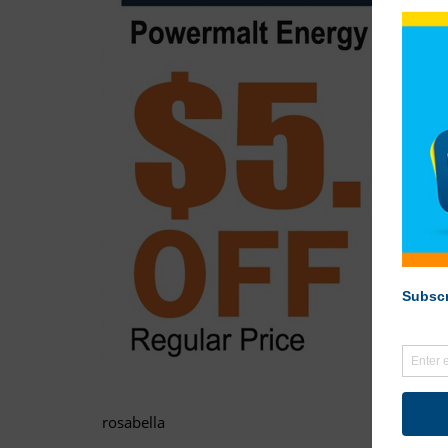
rosabella