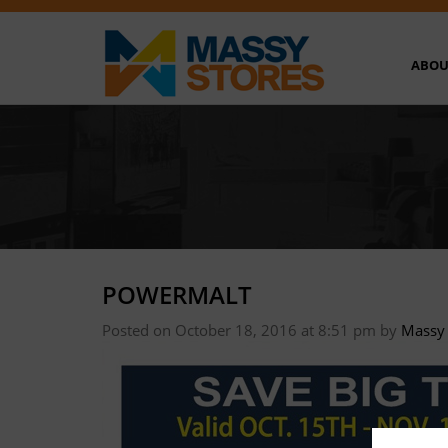
ABOU
POWERMALT
Posted on October 18, 2016 at 8:51 pm
by
Massy 