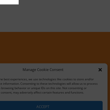
Manage Cookie Consent
he best experiences, we use technologies like cookies to store and/or
e information. Consenting to these technologies will allow us to process
 browsing behavior or unique IDs on this site. Not consenting or
consent, may adversely affect certain features and functions.
ACCEPT