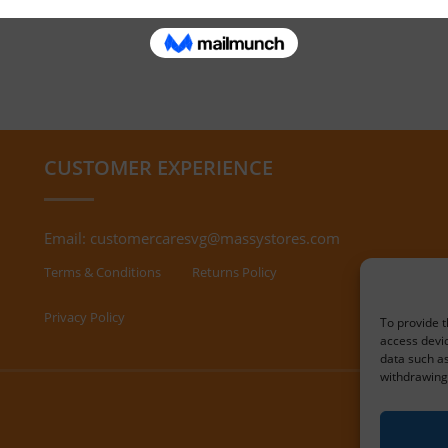
CUSTOMER EXPERIENCE
Email:
customercaresvg@massystores.com
Terms & Conditions
Returns Policy
Privacy Policy
To provide t
access devic
data such as
withdrawing 