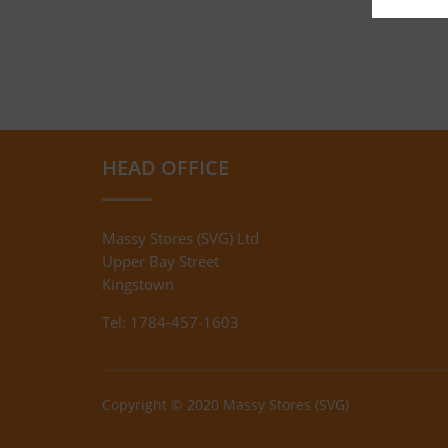
HEAD OFFICE
Massy Stores (SVG) Ltd
Upper Bay Street
Kingstown
Tel: 1784-457-1603
Copyright © 2020 Massy Stores (SVG)