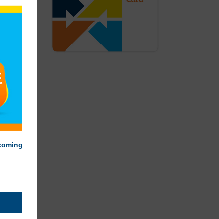
lamothe