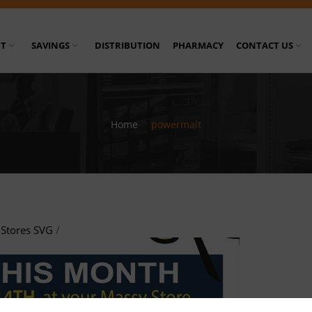
T
SAVINGS
DISTRIBUTION
PHARMACY
CONTACT US
Home
/
powermalt
Stores SVG
/