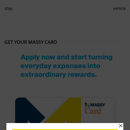
stay
venice
GET YOUR MASSY CARD