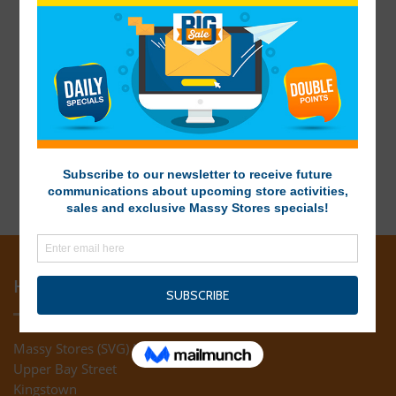
HEAD OFFICE
Massy Stores (SVG) Ltd
Upper Bay Street
Kingstown