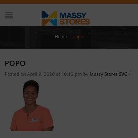
Home
/
popo
POPO
Posted on April 9, 2020 at 10:12 pm
by
Massy Stores SVG
/