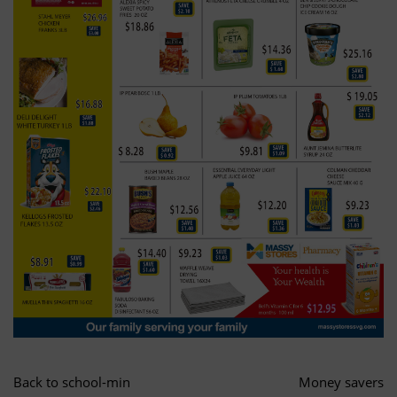
Back to school-min
Money savers