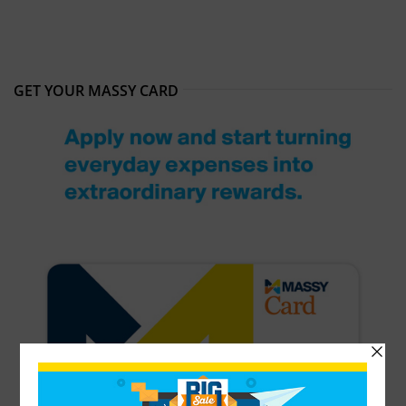
GET YOUR MASSY CARD