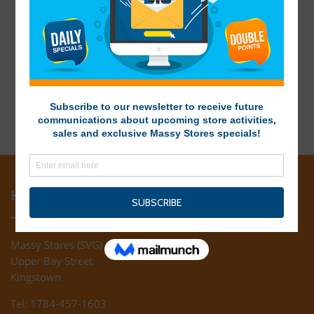
HEAD OFFICE
Massy Stores (SVG) Ltd
Upper Bay Street
Kingstown
Tel: 1784-457-1603