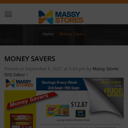
Home
/
Money Savers
MONEY SAVERS
Posted on September 6, 2021 at 3:54 pm
by
Massy Stores
SVG Editor
/