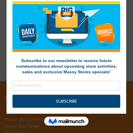
HEAD OFFICE
Massy Stores (SVG) Ltd
Upper Bay Street
Kingstown