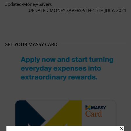
Updated-Money-Savers
UPDATED MONEY SAVERS-9TH-15TH JULY, 2021
GET YOUR MASSY CARD