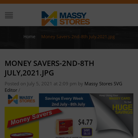
Home
/
Money Savers-2nd-8th July,2021.jpg
MONEY SAVERS-2ND-8TH
JULY,2021.JPG
Posted on July 5, 2021 at 2:09 pm
by
Massy Stores SVG
Editor
/