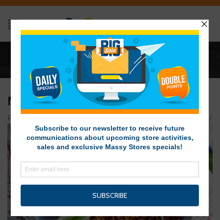
Home
/
MEXICAN RICE
MEXICAN RICE
Posted on November 30, 2015 at 7:33 pm
by
Massy Stores
/