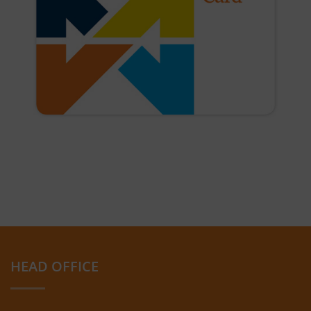
HEAD OFFICE