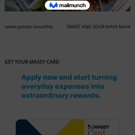
sweet-potato-smoothie
SWEET AND SOUR MAHI MAHI
GET YOUR MASSY CARD