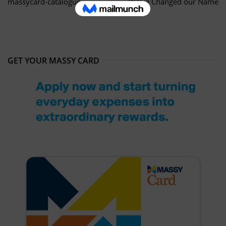
massycard-catalogue
We've Changed our Name
GET YOUR MASSY CARD