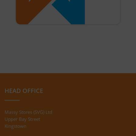
HEAD OFFICE
Massy Stores (SVG) Ltd
Upper Bay Street
Kingstown