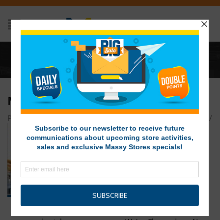
Home
/
MassyMondays
MASSYMONDAYS
Posted on November 30, 2015 at 7:01 pm
by
Massy Stores
/