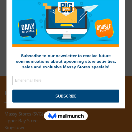
HEAD OFFICE
Massy Stores (SVG) Ltd
Upper Bay Street
Kingstown