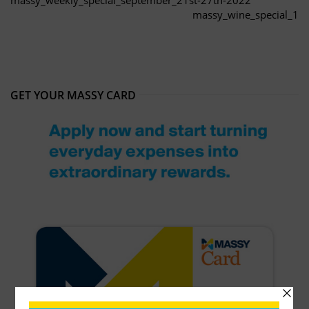
massy_wine_special_1
GET YOUR MASSY CARD