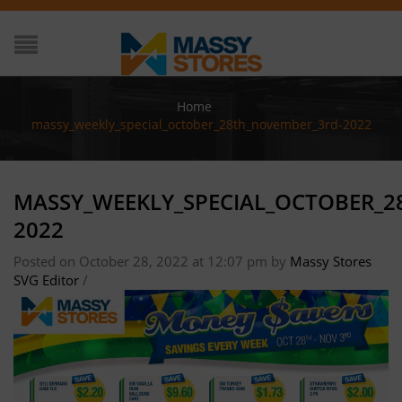
Home
/
massy_weekly_special_october_28th_november_3rd-2022
MASSY_WEEKLY_SPECIAL_OCTOBER_
2022
Posted on October 28, 2022 at 12:07 pm
by
Massy Stores
SVG Editor
/