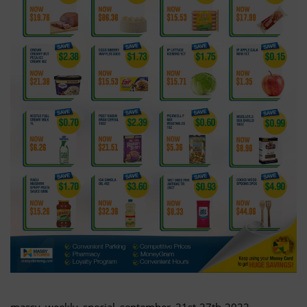
massy_weekly_special_september_21st-27th-2022