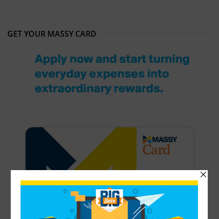
GET YOUR MASSY CARD