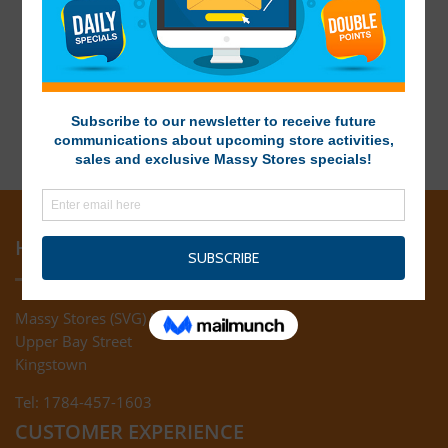
HEAD OFFICE
Massy Stores (SVG) Ltd
Upper Bay Street
Kingstown
Tel: 1784-457-1603
CUSTOMER EXPERIENCE