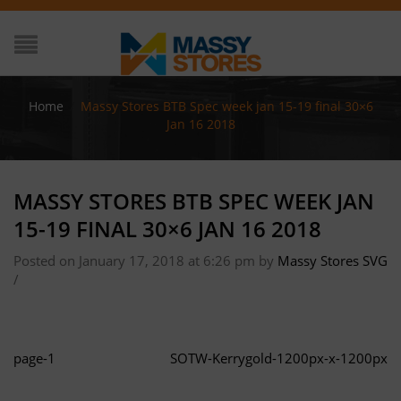
Home
/
Massy Stores BTB Spec week jan 15-19 final 30×6
Jan 16 2018
MASSY STORES BTB SPEC WEEK JAN
15-19 FINAL 30×6 JAN 16 2018
Posted on January 17, 2018 at 6:26 pm
by
Massy Stores SVG
/
page-1
SOTW-Kerrygold-1200px-x-1200px