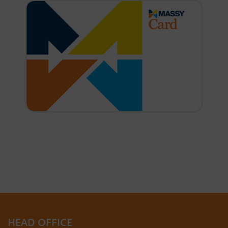
HEAD OFFICE