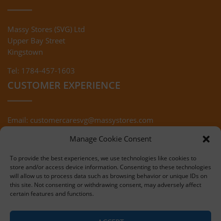
Massy Stores (SVG) Ltd
Upper Bay Street
Kingstown
Tel: 1784-457-1603
CUSTOMER EXPERIENCE
Email:
customercaresvg@massystores.com
Terms & Conditions
Returns Policy
Manage Cookie Consent
Privacy Policy
To provide the best experiences, we use technologies like cookies to
store and/or access device information. Consenting to these technologies
will allow us to process data such as browsing behavior or unique IDs on
this site. Not consenting or withdrawing consent, may adversely affect
certain features and functions.
Copyright © 2020 Massy Stores (SVG)