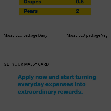
Massy SLU package Dairy
Massy SLU package Veg
GET YOUR MASSY CARD