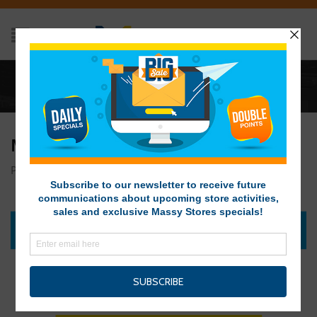
Home
/
Massy SLU package Fruits 2
MASSY SLU PACKAGE FRUITS 2
Posted on April 10, 2020 at 3:55 am
by
Massy Stores SVG
/