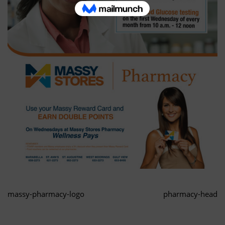
massy-pharmacy-logo
pharmacy-head