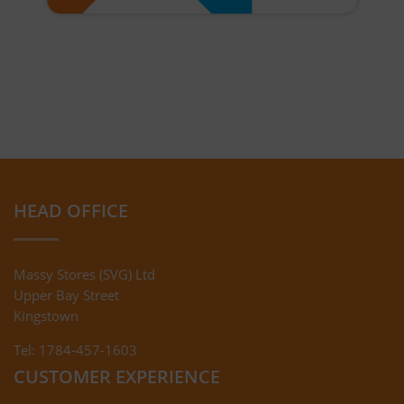
HEAD OFFICE
Massy Stores (SVG) Ltd
Upper Bay Street
Kingstown
Tel: 1784-457-1603
CUSTOMER EXPERIENCE