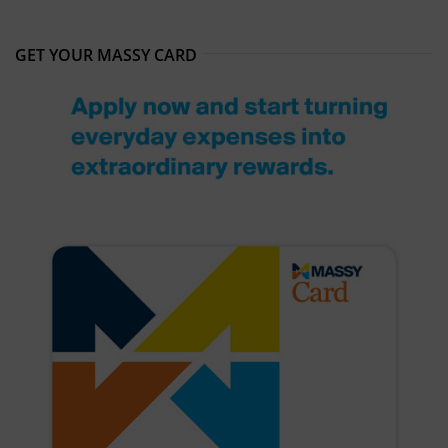
GET YOUR MASSY CARD