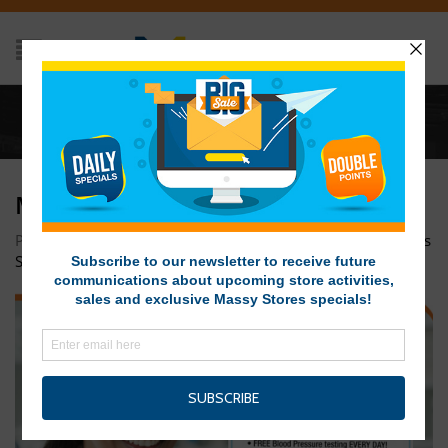
Home
/
mass-pharmacy-ad
MASS-PHARMACY-AD
Posted on November 29, 2015 at 10:54 pm
by
Massy Stores
SVG
/