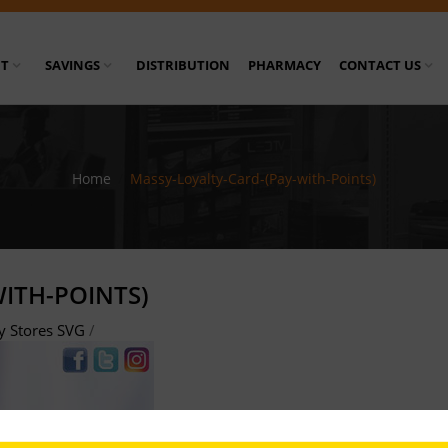
T
SAVINGS
DISTRIBUTION
PHARMACY
CONTACT US
Home
/
Massy-Loyalty-Card-(Pay-with-Points)
ITH-POINTS)
y Stores SVG
/