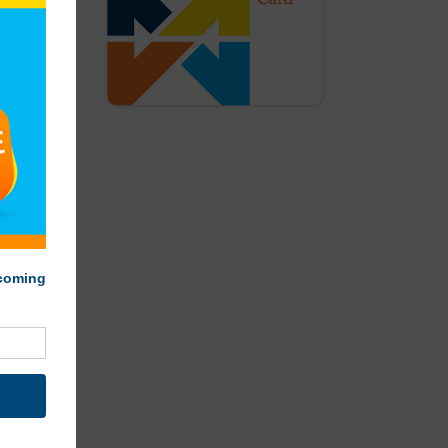
rch-Iron