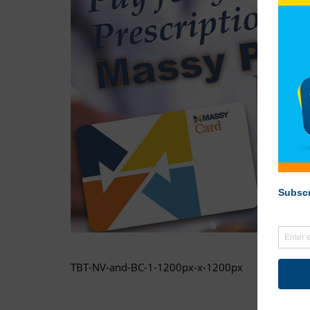
TBT-NV-and-BC-1-1200px-x-1200px