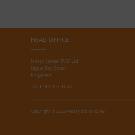
HEAD OFFICE
Massy Stores (SVG) Ltd
Upper Bay Street
Kingstown
Tel: 1784-457-1603
Copyright © 2020 Massy Stores (SVG)