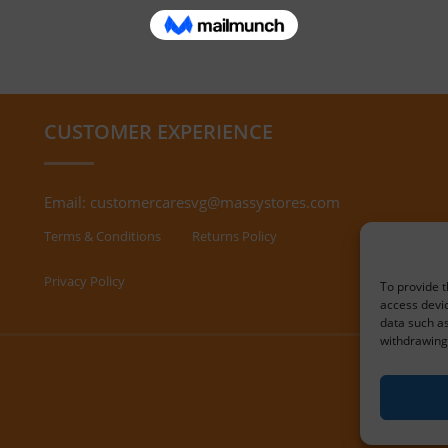
CUSTOMER EXPERIENCE
Email:
customercaresvg@massystores.com
Terms & Conditions
Returns Policy
Privacy Policy
To provide t
access devic
data such as
withdrawing 