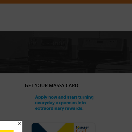
GET YOUR MASSY CARD