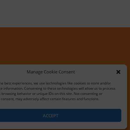
Manage Cookie Consent
he best experiences, we use technologies like cookies to store and/or
e information. Consenting to these technologies will allow us to process
 browsing behavior or unique IDs on this site. Not consenting or
consent, may adversely affect certain features and functions.
ACCEPT