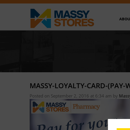
ABOU
MASSY-LOYALTY-CARD-(PAY-W
Posted on September 2, 2016 at 6:34 am
by
Mass