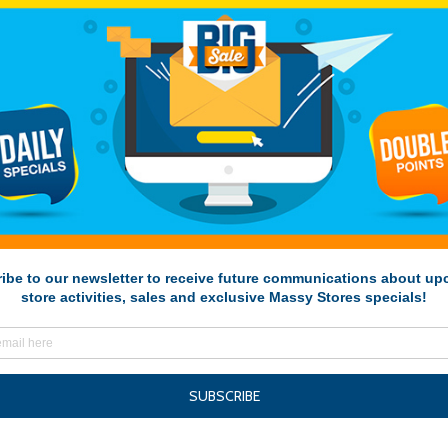
Deal-of-the-Week-Sta