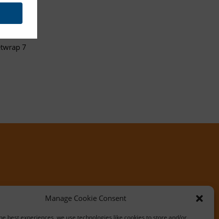
etwrap 7
Manage Cookie Consent
he best experiences, we use technologies like cookies to store and/or