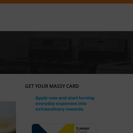
GET YOUR MASSY CARD