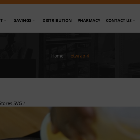
T
SAVINGS
DISTRIBUTION
PHARMACY
CONTACT US
Home
/
letwrap 4
Stores SVG
/