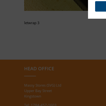
letwrap 3
HEAD OFFICE
Massy Stores (SVG) Ltd
Upper Bay Street
Kingstown
Tel: 1784-457-1603