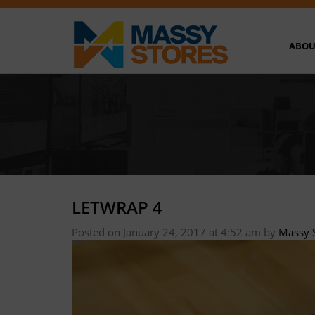
ABOU
LETWRAP 4
Posted on January 24, 2017 at 4:52 am
by
Massy 