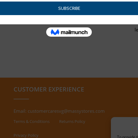
l
CUSTOMER EXPERIENCE
Email:
customercaresvg@massystores.com
Terms & Conditions
Returns Policy
Privacy Policy
To provide t