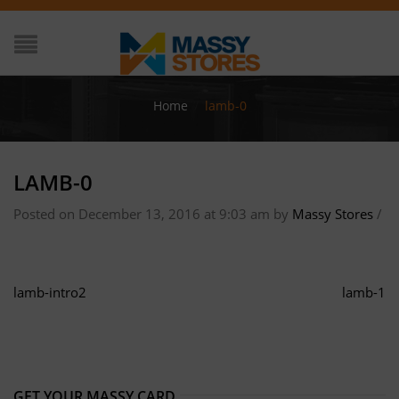
Home
/
lamb-0
LAMB-0
Posted on December 13, 2016 at 9:03 am
by
Massy Stores
/
lamb-intro2
lamb-1
GET YOUR MASSY CARD