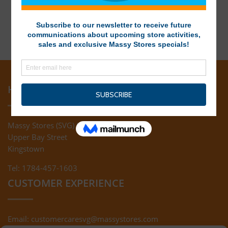
HEAD OFFICE
Massy Stores (SVG) Ltd
Upper Bay Street
Kingstown
Tel: 1784-457-1603
CUSTOMER EXPERIENCE
Email:
customercaresvg@massystores.com