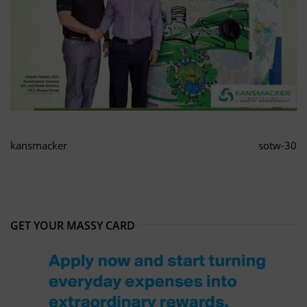
kansmacker
sotw-30
GET YOUR MASSY CARD