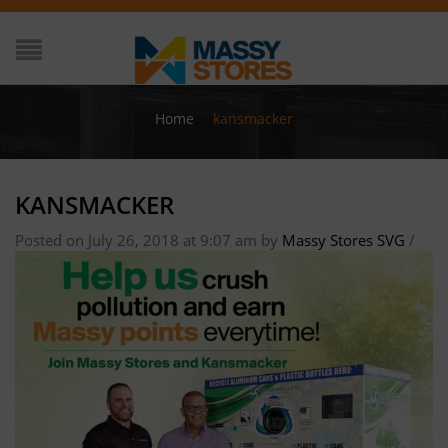
Home
/
kansmacker
KANSMACKER
Posted on July 26, 2018 at 9:07 am
by
Massy Stores SVG
/