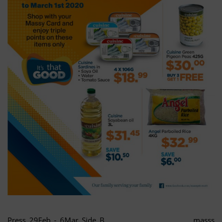
Press_29Feb_-_6Mar_Side_B
masss