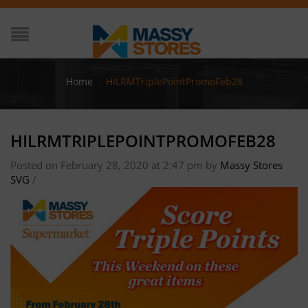
Home
/
HILRMTriplePointPromoFeb28
HILRMTRIPLEPOINTPROMOFEB28
Posted on February 28, 2020 at 2:47 pm
by
Massy Stores
SVG
/