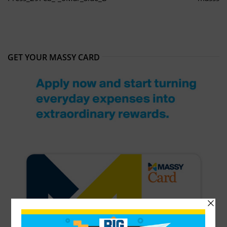
GET YOUR MASSY CARD