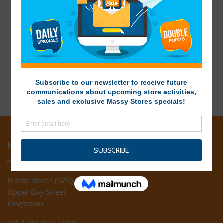
HEAD OFFICE
Massy Stores (SVG) Ltd
Upper Bay Street
Kingstown
Tel: 1784-457-1603