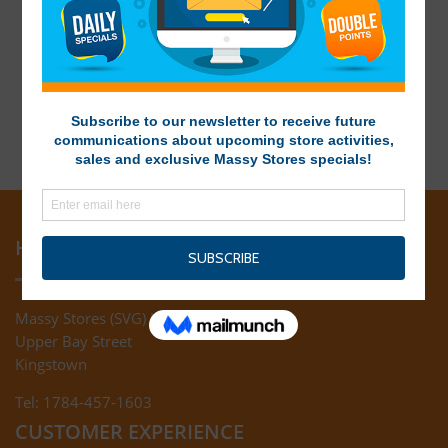
HEAD OFFICE
Massy Stores (SVG) Ltd
Upper Bay Street
Kingstown
Tel: 1784-457-1603
CUSTOMER EXPERIENCE