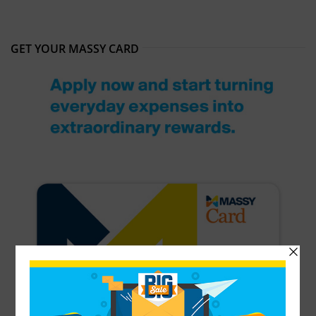
GET YOUR MASSY CARD