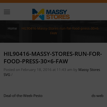
Home
/
HIL90416-Massy-Stores-run-for-food-press-30×6-
FAW
HIL90416-MASSY-STORES-RUN-FOR-
FOOD-PRESS-30×6-FAW
Posted on February 18, 2016 at 11:43 am
by
Massy Stores
SVG
/
Deal-of-the-Week-Pesto
ds-web