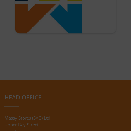
HEAD OFFICE
Massy Stores (SVG) Ltd
Upper Bay Street