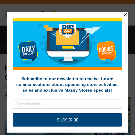
Home
/
HIL-100167-PB-12-Days-Christmas-Sale-33×7-
Day-8
HIL-100167-PB-12-DAYS-
CHRISTMAS-SALE-33×7-DAY-8
Posted on December 18, 2019 at 1:42 pm
by
Massy Stores
SVG
/