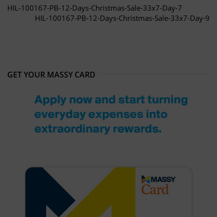
HIL-100167-PB-12-Days-Christmas-Sale-33x7-Day-7
HIL-100167-PB-12-Days-Christmas-Sale-33x7-Day-9
GET YOUR MASSY CARD