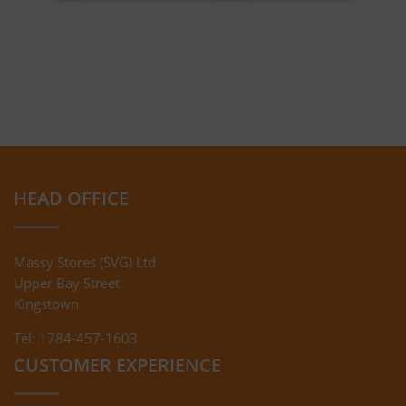
HEAD OFFICE
Massy Stores (SVG) Ltd
Upper Bay Street
Kingstown
Tel: 1784-457-1603
CUSTOMER EXPERIENCE