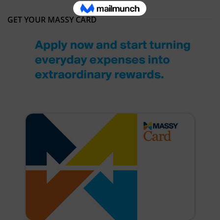
GET YOUR MASSY CARD