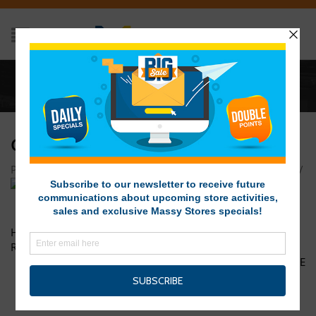
Home
/
GEERA CHICKEN
GEERA CHICKEN
Posted on December 19, 2015 at 2:56 pm
by
Massy Stores
/
HEALTHY GRANOLA (WITH SUNFLOWER SEEDS AND
RAISINS)
TRIPLE LAYER GERMAN CHOCOLATE CAKE