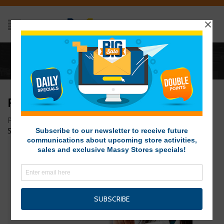
Home
/
pharmacy-home
PHARMACY-HOME
Posted on November 28, 2015 at 1:39 am
by
Massy Stores
SVG
/