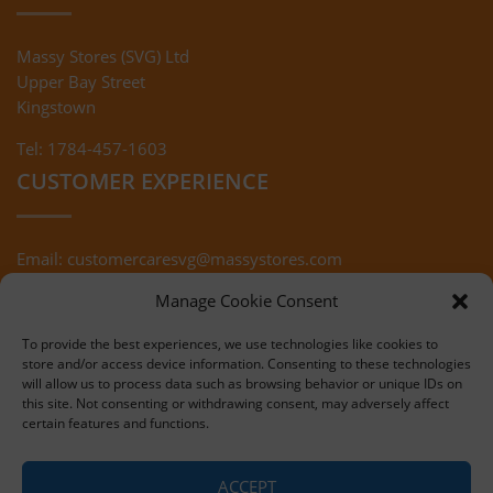
Massy Stores (SVG) Ltd
Upper Bay Street
Kingstown
Tel: 1784-457-1603
CUSTOMER EXPERIENCE
Email:
customercaresvg@massystores.com
Terms & Conditions
Returns Policy
Manage Cookie Consent
Privacy Policy
To provide the best experiences, we use technologies like cookies to
store and/or access device information. Consenting to these technologies
will allow us to process data such as browsing behavior or unique IDs on
this site. Not consenting or withdrawing consent, may adversely affect
certain features and functions.
Copyright © 2020 Massy Stores (SVG)
ACCEPT