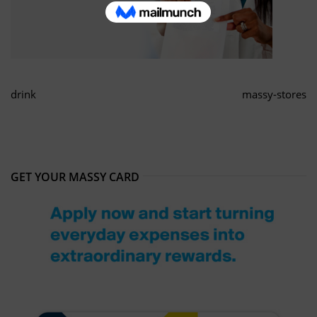
drink
massy-stores
GET YOUR MASSY CARD