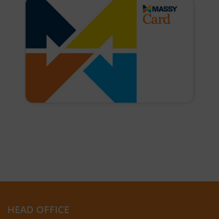
HEAD OFFICE