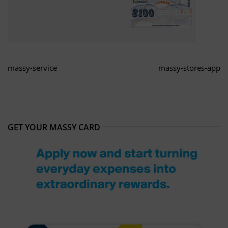
massy-service
massy-stores-app
GET YOUR MASSY CARD