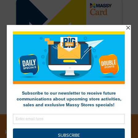
HEAD OFFICE