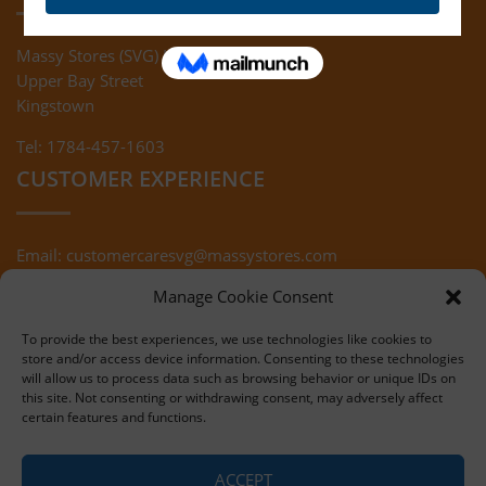
Massy Stores (SVG) Ltd
Upper Bay Street
Kingstown
Tel: 1784-457-1603
CUSTOMER EXPERIENCE
Email:
customercaresvg@massystores.com
Terms & Conditions
Returns Policy
Manage Cookie Consent
Privacy Policy
To provide the best experiences, we use technologies like cookies to
store and/or access device information. Consenting to these technologies
will allow us to process data such as browsing behavior or unique IDs on
this site. Not consenting or withdrawing consent, may adversely affect
certain features and functions.
Copyright © 2020 Massy Stores (SVG)
ACCEPT