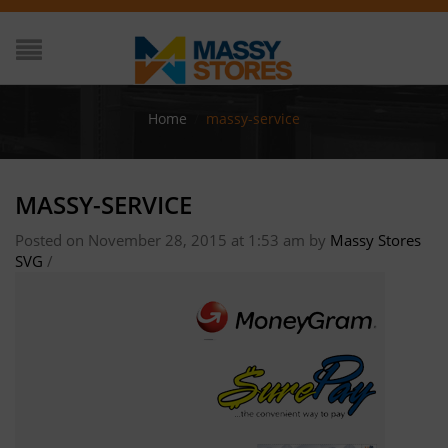
Home
/
massy-service
MASSY-SERVICE
Posted on November 28, 2015 at 1:53 am
by
Massy Stores
SVG
/