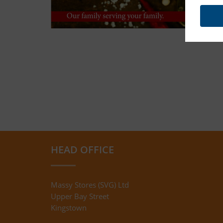
HEAD OFFICE
Massy Stores (SVG) Ltd
Upper Bay Street
Kingstown