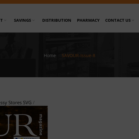
T
SAVINGS
DISTRIBUTION
PHARMACY
CONTACT US
Home
/
SAVOUR-Issue-8
ssy Stores SVG
/