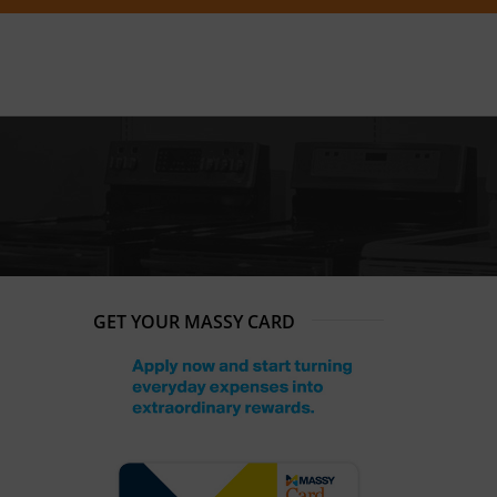
GET YOUR MASSY CARD