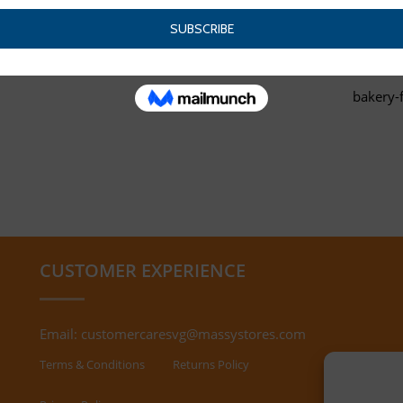
bakery-
CUSTOMER EXPERIENCE
Email:
customercaresvg@massystores.com
Terms & Conditions
Returns Policy