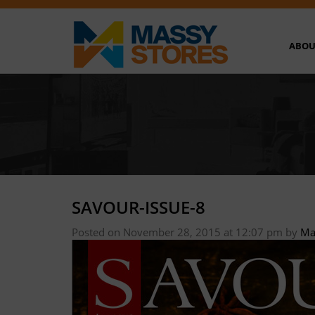
ABOU
SAVOUR-ISSUE-8
Posted on November 28, 2015 at 12:07 pm
by
Ma