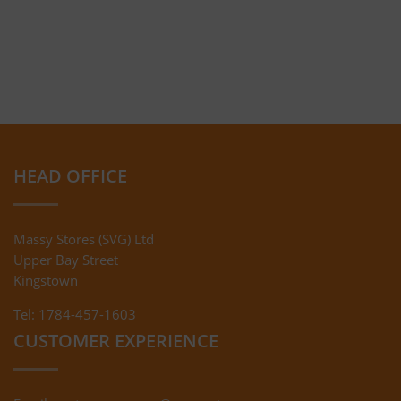
HEAD OFFICE
Massy Stores (SVG) Ltd
Upper Bay Street
Kingstown
Tel: 1784-457-1603
CUSTOMER EXPERIENCE