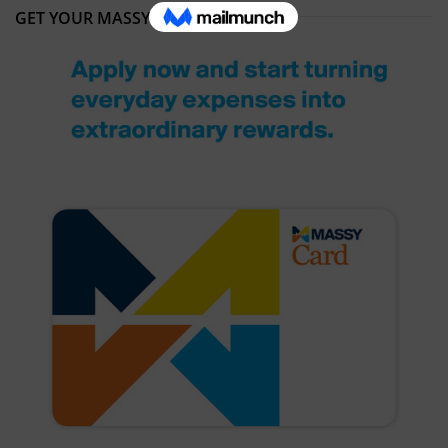
GET YOUR MASSY CARD