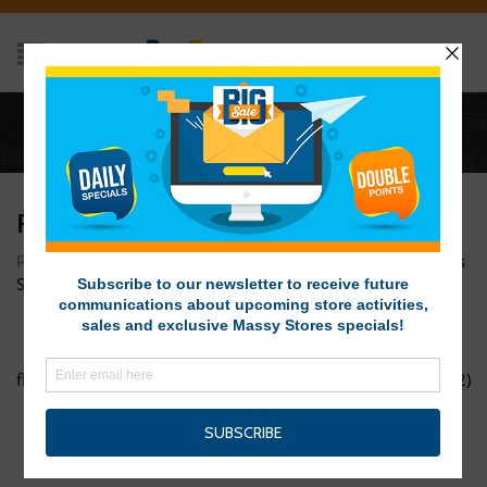
Home
/
flash-sale-2-web
FLASH-SALE-2-WEB
Posted on December 13, 2017 at 10:04 am
by
Massy Stores
SVG
/
flash-sale-1-web
Chrismassy-Online-Promo-flyer-(002)