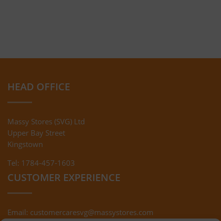
HEAD OFFICE
Massy Stores (SVG) Ltd
Upper Bay Street
Kingstown
Tel: 1784-457-1603
CUSTOMER EXPERIENCE
Email:
customercaresvg@massystores.com