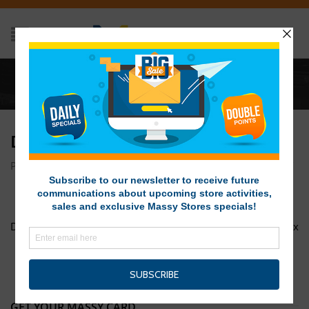
Home
/
DSC01495
DSC01495
Posted on March 8, 2017 at 1:35 pm
by
Massy Stores SVG
/
DSC01492
DOTW Vel Rosita 1200px x 1200px
GET YOUR MASSY CARD