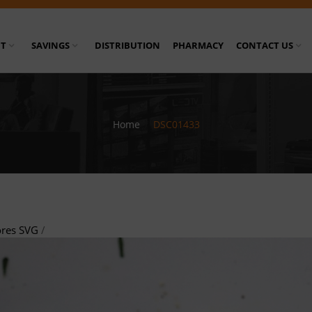
T
SAVINGS
DISTRIBUTION
PHARMACY
CONTACT US
Home
/
DSC01433
ores SVG
/