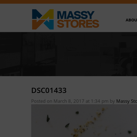
ABOU
DSC01433
Posted on March 8, 2017 at 1:34 pm
by
Massy St