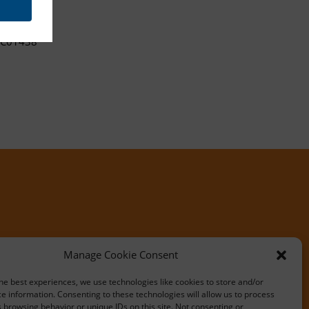
C01438
Manage Cookie Consent
he best experiences, we use technologies like cookies to store and/or
e information. Consenting to these technologies will allow us to process
 browsing behavior or unique IDs on this site. Not consenting or