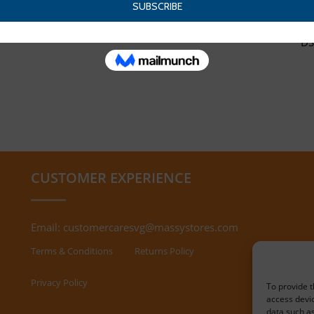
DS
CUSTOMER EXPERIENCE
Email:
customercaresvg@massystores.com
Terms & Conditions
Returns Policy
Privacy Policy
To provide t
access devic
data such as