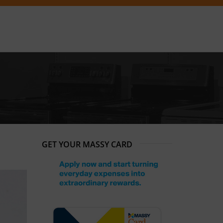
GET YOUR MASSY CARD