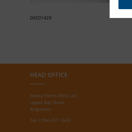
DSC01429
HEAD OFFICE
Massy Stores (SVG) Ltd
Upper Bay Street
Kingstown
Tel: 1784-457-1603