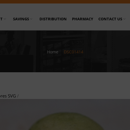
T
SAVINGS
DISTRIBUTION
PHARMACY
CONTACT US
Home
/
DSC01414
ores SVG
/