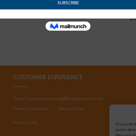
DS
CUSTOMER EXPERIENCE
Email:
customercaresvg@massystores.com
Terms & Conditions
Returns Policy
Privacy Policy
To provide t
access devic
data such as