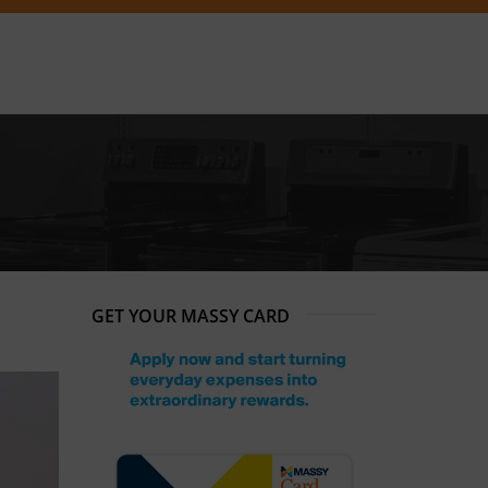
GET YOUR MASSY CARD