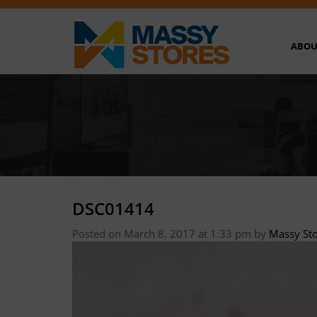
ABOU
DSC01414
Posted on March 8, 2017 at 1:33 pm
by
Massy St