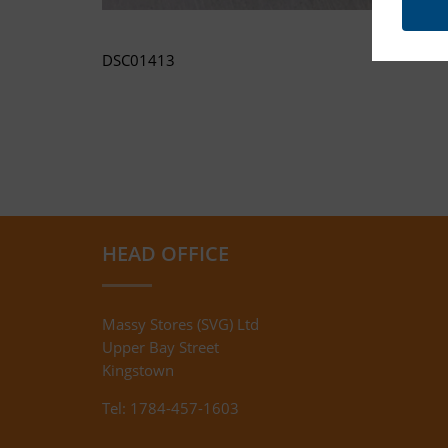
DSC01413
HEAD OFFICE
Massy Stores (SVG) Ltd
Upper Bay Street
Kingstown
Tel: 1784-457-1603