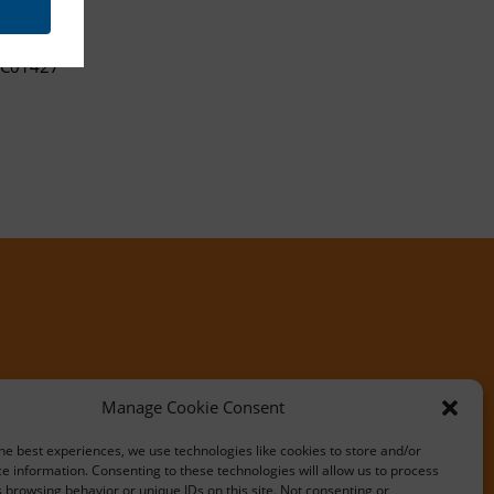
C01427
Manage Cookie Consent
he best experiences, we use technologies like cookies to store and/or
e information. Consenting to these technologies will allow us to process
 browsing behavior or unique IDs on this site. Not consenting or