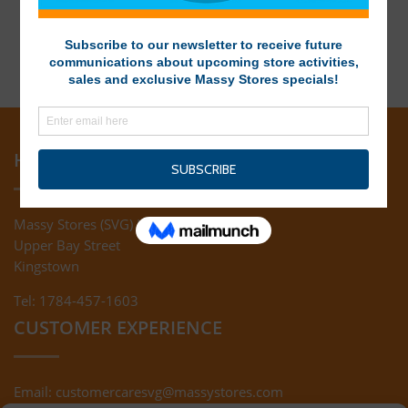
HEAD OFFICE
Massy Stores (SVG) Ltd
Upper Bay Street
Kingstown
Tel: 1784-457-1603
CUSTOMER EXPERIENCE
Email:
customercaresvg@massystores.com