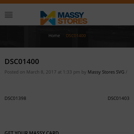
Home
/
DSC01400
DSC01400
Posted on March 8, 2017 at 1:33 pm
by
Massy Stores SVG
/
DSC01398
DSC01403
GET YOUR MASSY CARD