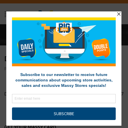
Home
/
DSC01337
DSC01337
Posted on March 8, 2017 at 1:32 pm
by
Massy Stores SVG
/
DSC01575
DSC01397
GET YOUR MASSY CARD