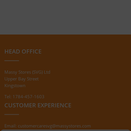
HEAD OFFICE
Massy Stores (SVG) Ltd
Upper Bay Street
Kingstown
Tel: 1784-457-1603
CUSTOMER EXPERIENCE
Email:
customercaresvg@massystores.com