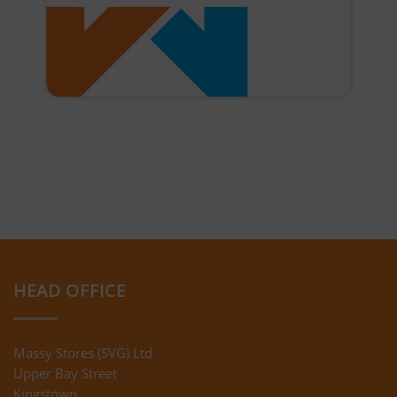
HEAD OFFICE
Massy Stores (SVG) Ltd
Upper Bay Street
Kingstown