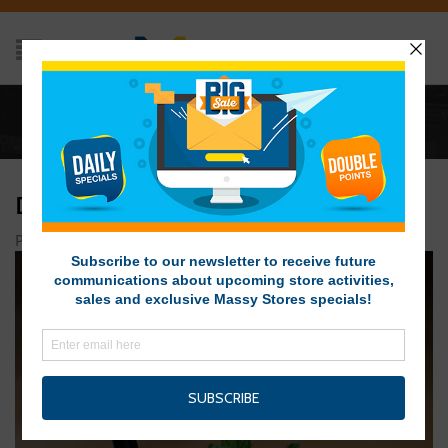
Home
/
DSC01230
DSC01230
Posted on March 9, 2017 at 1:07 pm
by
Massy Stores SVG
/