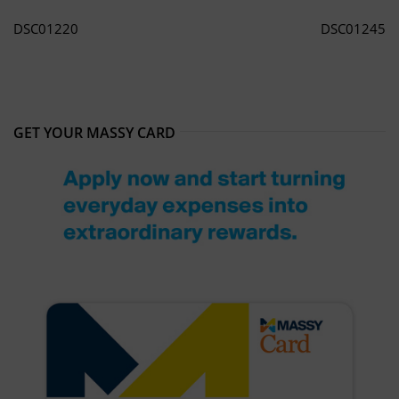
DSC01220
DSC01245
GET YOUR MASSY CARD