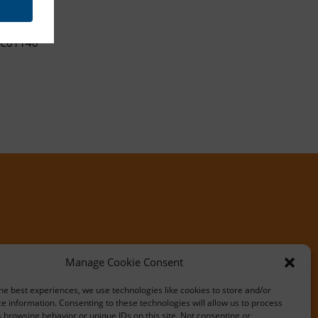
C01140
Manage Cookie Consent
he best experiences, we use technologies like cookies to store and/or
e information. Consenting to these technologies will allow us to process
 browsing behavior or unique IDs on this site. Not consenting or