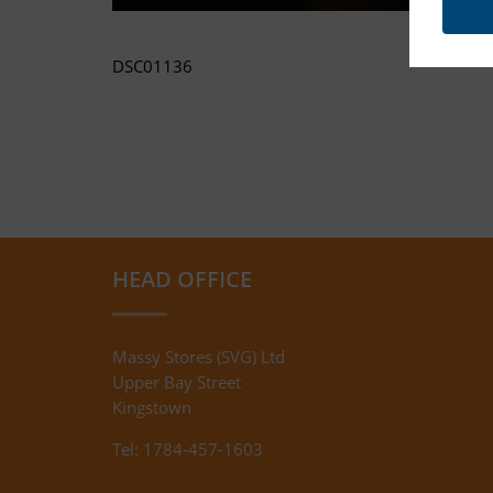
DSC01136
HEAD OFFICE
Massy Stores (SVG) Ltd
Upper Bay Street
Kingstown
Tel: 1784-457-1603