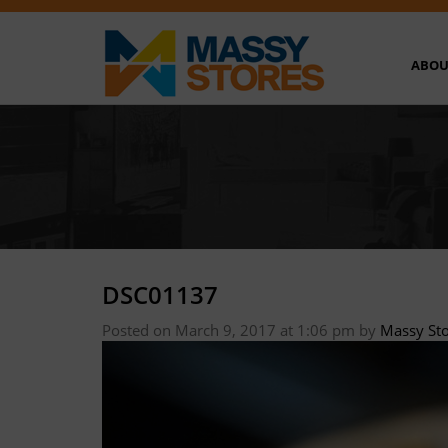
ABOU
DSC01137
Posted on March 9, 2017 at 1:06 pm
by
Massy St