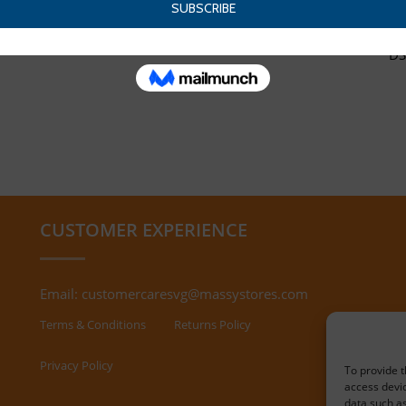
DS
CUSTOMER EXPERIENCE
Email:
customercaresvg@massystores.com
Terms & Conditions
Returns Policy
Privacy Policy
To provide t
access devic
data such as