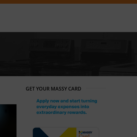
GET YOUR MASSY CARD