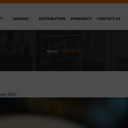
T
SAVINGS
DISTRIBUTION
PHARMACY
CONTACT US
Home
/
DSC01137
ores SVG
/