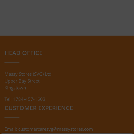
HEAD OFFICE
Massy Stores (SVG) Ltd
Upper Bay Street
Kingstown
Tel: 1784-457-1603
CUSTOMER EXPERIENCE
Email:
customercaresvg@massystores.com