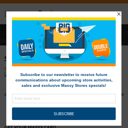
Home
/
sweet rice
SWEET RICE
Posted on October 27, 2016 at 5:30 pm
by
Massy Stores
/
sweet rice
sweet rice
GET YOUR MASSY CARD