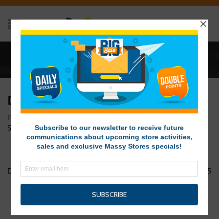
Home
/
DSC00456
DSC00456
Posted on March 29, 2017 at 12:42 pm
by
Massy Stores
SVG
/
DSC00431
DSC00465