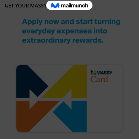
GET YOUR MASSY CARD