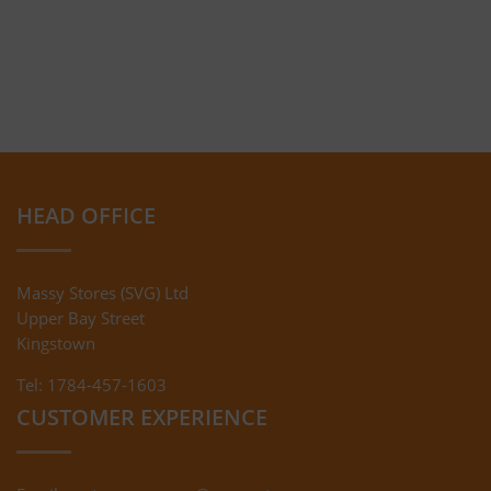
HEAD OFFICE
Massy Stores (SVG) Ltd
Upper Bay Street
Kingstown
Tel: 1784-457-1603
CUSTOMER EXPERIENCE