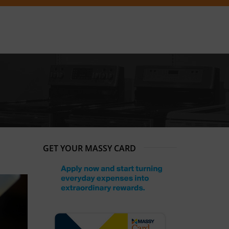
GET YOUR MASSY CARD