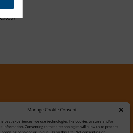
C00337
Manage Cookie Consent
he best experiences, we use technologies like cookies to store and/or
e information. Consenting to these technologies will allow us to process
 browsing behavior or unique IDs on this site. Not consenting or