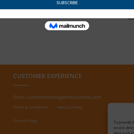
DS
CUSTOMER EXPERIENCE
Email:
customercaresvg@massystores.com
Terms & Conditions
Returns Policy
Privacy Policy
To provide t
access devic
data such as