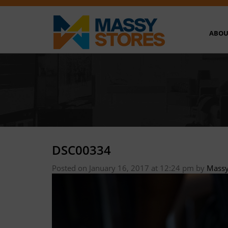
ABOU
DSC00334
Posted on January 16, 2017 at 12:24 pm
by
Massy