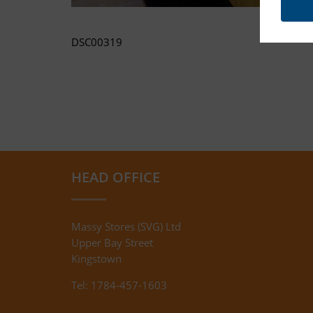
DSC00319
HEAD OFFICE
Massy Stores (SVG) Ltd
Upper Bay Street
Kingstown
Tel: 1784-457-1603