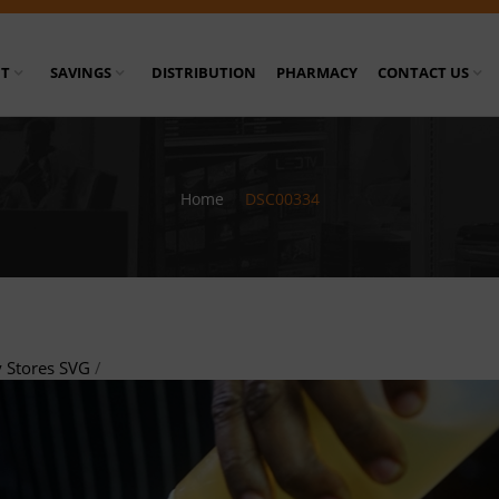
T
SAVINGS
DISTRIBUTION
PHARMACY
CONTACT US
Home
/
DSC00334
 Stores SVG
/