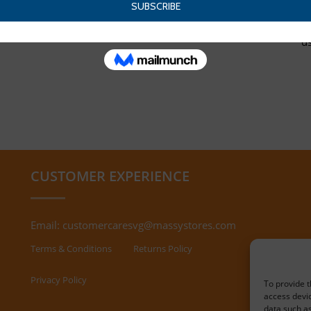
d
CUSTOMER EXPERIENCE
Email:
customercaresvg@massystores.com
Terms & Conditions
Returns Policy
Privacy Policy
To provide t
access devic
data such as