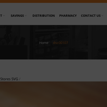
T
SAVINGS
DISTRIBUTION
PHARMACY
CONTACT US
Home
/
dsc00107
Stores SVG
/