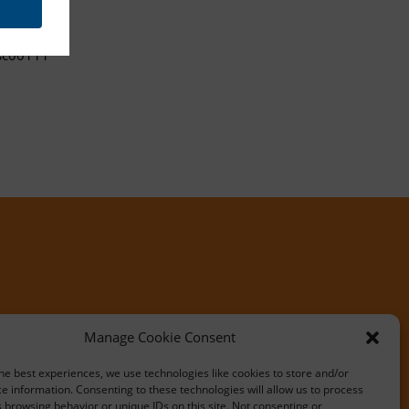
sc00111
Manage Cookie Consent
he best experiences, we use technologies like cookies to store and/or
e information. Consenting to these technologies will allow us to process
 browsing behavior or unique IDs on this site. Not consenting or