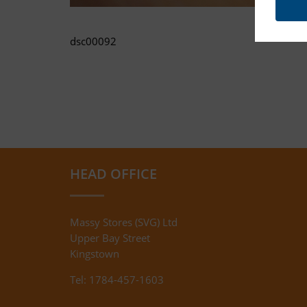
dsc00092
HEAD OFFICE
Massy Stores (SVG) Ltd
Upper Bay Street
Kingstown
Tel: 1784-457-1603