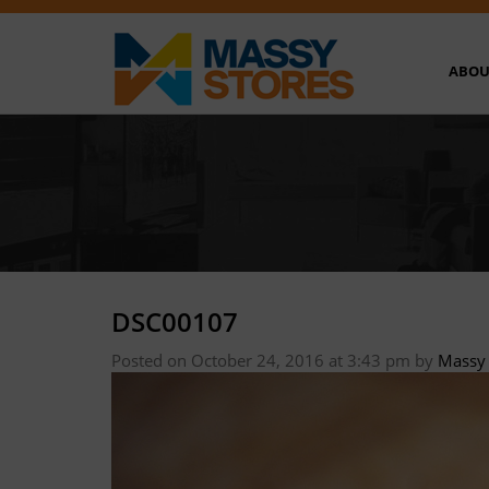
ABOU
DSC00107
Posted on October 24, 2016 at 3:43 pm
by
Massy 