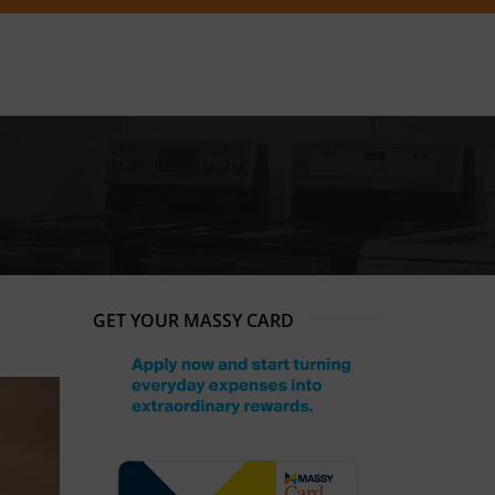
GET YOUR MASSY CARD