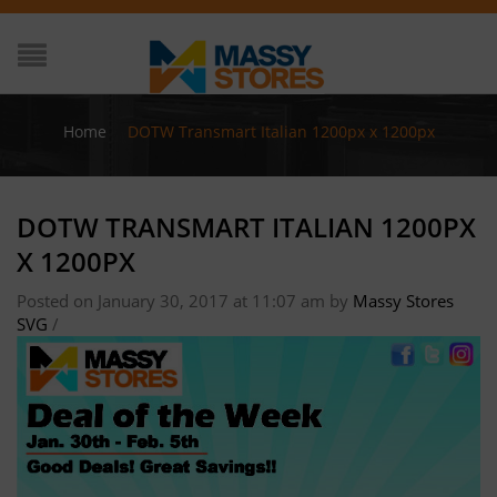
Home
/
DOTW Transmart Italian 1200px x 1200px
DOTW TRANSMART ITALIAN 1200PX
X 1200PX
Posted on January 30, 2017 at 11:07 am
by
Massy Stores
SVG
/