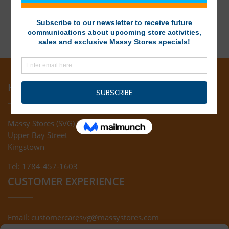
HEAD OFFICE
Massy Stores (SVG) Ltd
Upper Bay Street
Kingstown
Tel: 1784-457-1603
CUSTOMER EXPERIENCE
Email:
customercaresvg@massystores.com