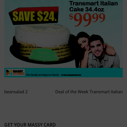
beansalad 2
Deal of the Week Transmart Italian
GET YOUR MASSY CARD