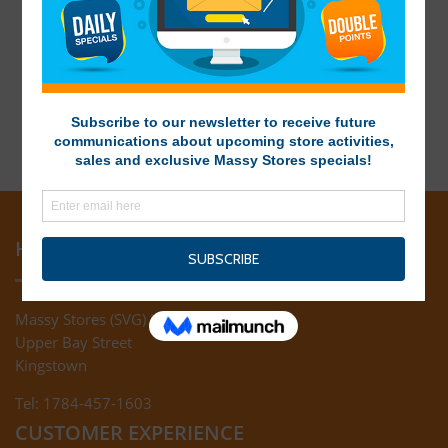
HEAD OFFICE
Massy Stores (SVG) Ltd
Upper Bay Street
Kingstown
Tel: 1784-457-1603
CUSTOMER EXPERIENCE