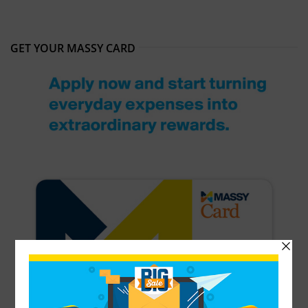
GET YOUR MASSY CARD