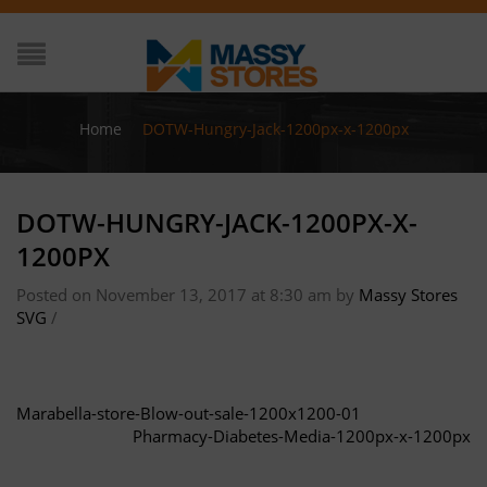
Home
/
DOTW-Hungry-Jack-1200px-x-1200px
DOTW-HUNGRY-JACK-1200PX-X-
1200PX
Posted on November 13, 2017 at 8:30 am
by
Massy Stores
SVG
/
Marabella-store-Blow-out-sale-1200x1200-01
Pharmacy-Diabetes-Media-1200px-x-1200px