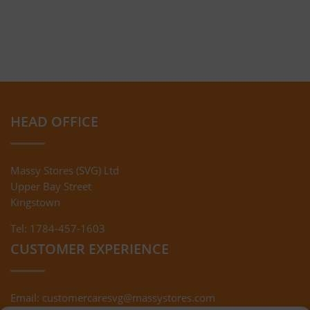
HEAD OFFICE
Massy Stores (SVG) Ltd
Upper Bay Street
Kingstown
Tel: 1784-457-1603
CUSTOMER EXPERIENCE
Email:
customercaresvg@massystores.com