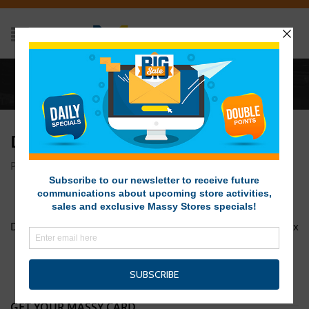
Home
/
DOTW Breeze 1200px x 1200px
DOTW BREEZE 1200PX X 1200PX
Posted on April 10, 2017 at 7:34 am
by
Massy Stores SVG
/
Deal of the Week Breeze
DOTW Huggies 1 1200px x 1200px
GET YOUR MASSY CARD