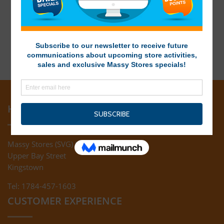
HEAD OFFICE
Massy Stores (SVG) Ltd
Upper Bay Street
Kingstown
Tel: 1784-457-1603
CUSTOMER EXPERIENCE