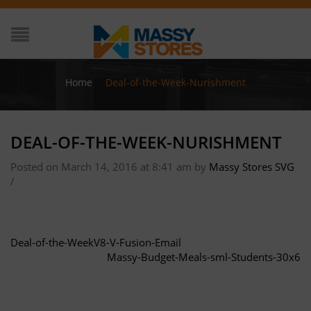
Home
/
Deal-of-the-Week-Nurishment
DEAL-OF-THE-WEEK-NURISHMENT
Posted on March 14, 2016 at 8:41 am
by
Massy Stores SVG
/
Deal-of-the-WeekV8-V-Fusion-Email
Massy-Budget-Meals-sml-Students-30x6