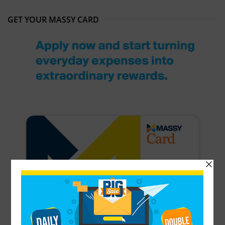
GET YOUR MASSY CARD