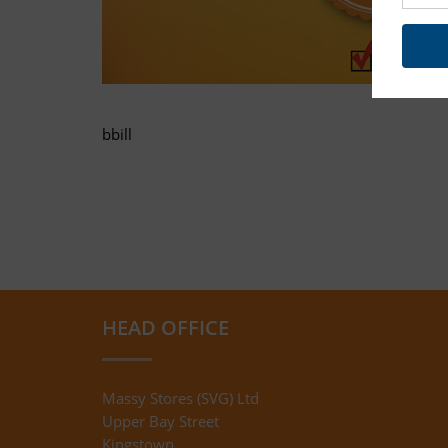
bbill
HEAD OFFICE
Massy Stores (SVG) Ltd
Upper Bay Street
Kingstown