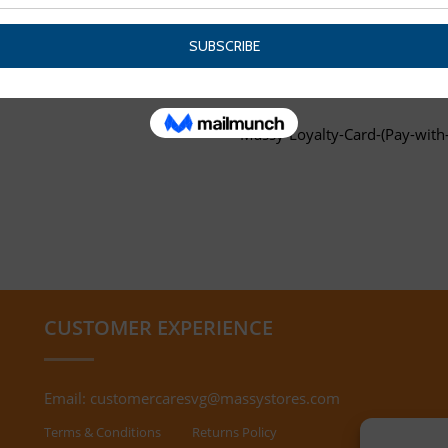
Massy-Loyalty-Card-(Pay-with-
CUSTOMER EXPERIENCE
Email:
customercaresvg@massystores.com
Terms & Conditions
Returns Policy