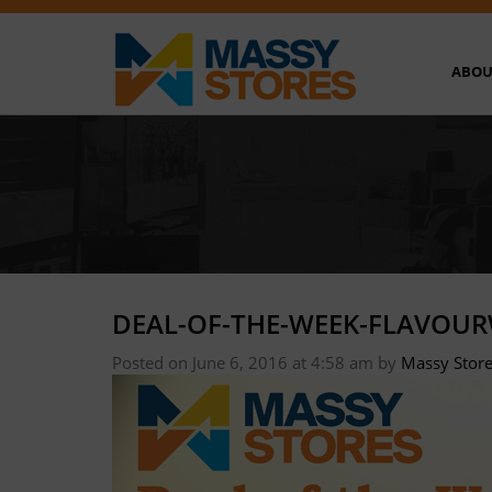
ABOU
DEAL-OF-THE-WEEK-FLAVOU
Posted on June 6, 2016 at 4:58 am
by
Massy Stor