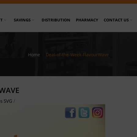
T
SAVINGS
DISTRIBUTION
PHARMACY
CONTACT US
Home
/
Deal-of-the-Week-FlavourWave
RWAVE
es SVG
/