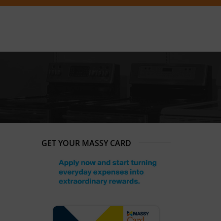
GET YOUR MASSY CARD