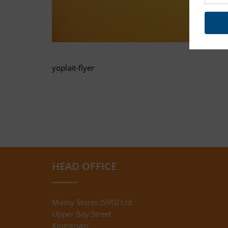
yoplait-flyer
HEAD OFFICE
Massy Stores (SVG) Ltd
Upper Bay Street
Kingstown