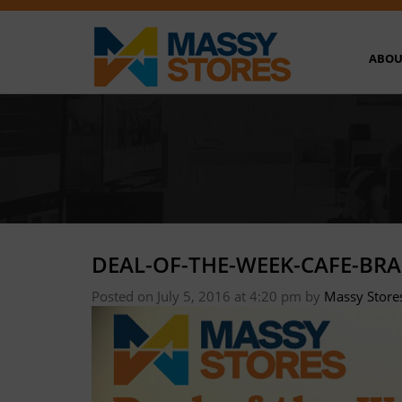
ABOU
DEAL-OF-THE-WEEK-CAFE-BRA
Posted on July 5, 2016 at 4:20 pm
by
Massy Store