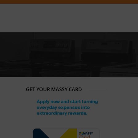
GET YOUR MASSY CARD