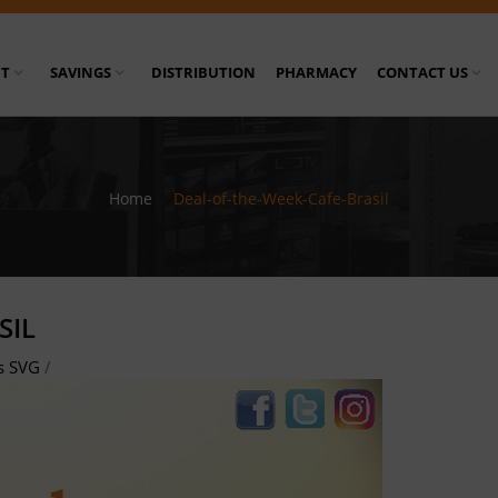
T
SAVINGS
DISTRIBUTION
PHARMACY
CONTACT US
Home
/
Deal-of-the-Week-Cafe-Brasil
SIL
s SVG
/