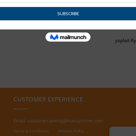
yoplait-fl
CUSTOMER EXPERIENCE
Email:
customercaresvg@massystores.com
Terms & Conditions
Returns Policy