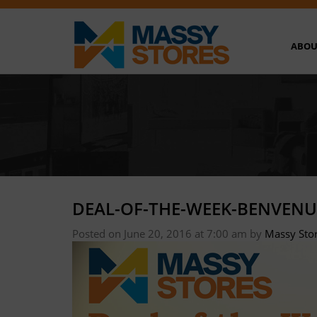
ABOU
DEAL-OF-THE-WEEK-BENVENU
Posted on June 20, 2016 at 7:00 am
by
Massy Sto