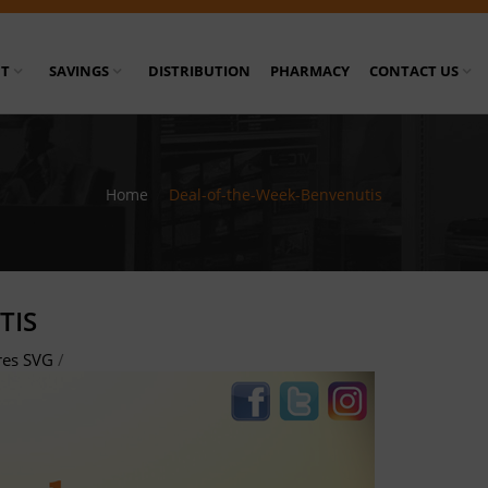
T
SAVINGS
DISTRIBUTION
PHARMACY
CONTACT US
Home
/
Deal-of-the-Week-Benvenutis
TIS
res SVG
/