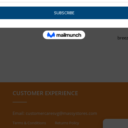
breez
CUSTOMER EXPERIENCE
Email:
customercaresvg@massystores.com
Terms & Conditions
Returns Policy