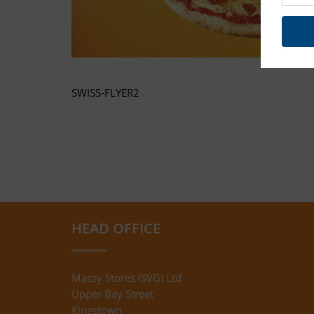
SWISS-FLYER2
HEAD OFFICE
Massy Stores (SVG) Ltd
Upper Bay Street
Kingstown