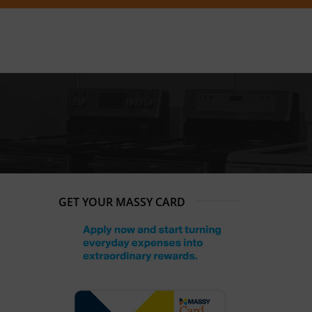
GET YOUR MASSY CARD