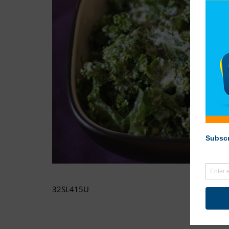
32SL415U