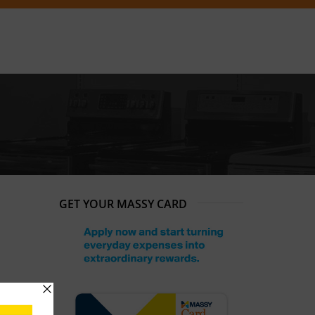
GET YOUR MASSY CARD