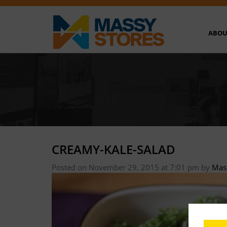
ABOU
CREAMY-KALE-SALAD
Posted on November 29, 2015 at 7:01 pm
by
Mas