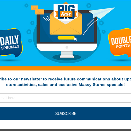
kale-