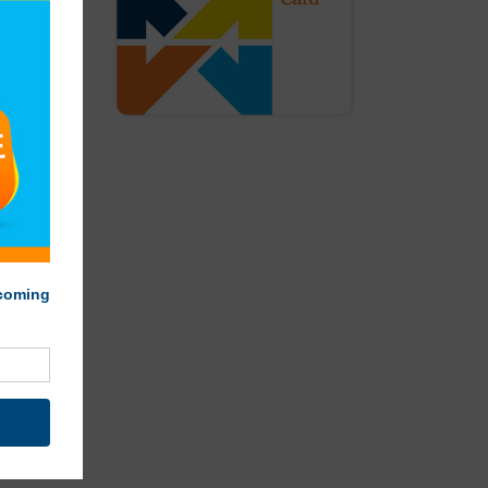
smoothie