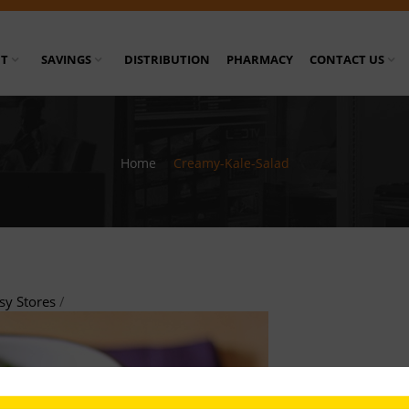
T
SAVINGS
DISTRIBUTION
PHARMACY
CONTACT US
Home
/
Creamy-Kale-Salad
sy Stores
/